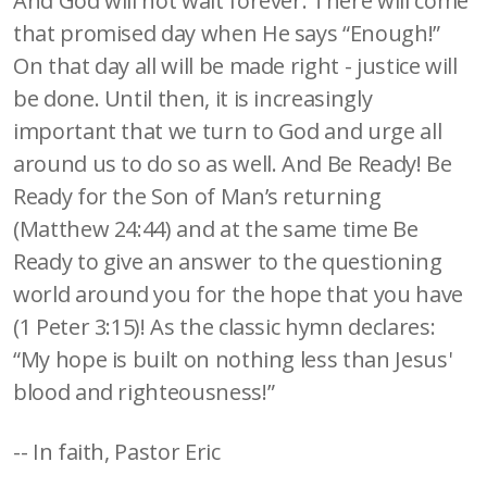
And God will not wait forever. There will come
that promised day when He says “Enough!”
On that day all will be made right - justice will
be done. Until then, it is increasingly
important that we turn to God and urge all
around us to do so as well. And Be Ready! Be
Ready for the Son of Man’s returning
(Matthew 24:44) and at the same time Be
Ready to give an answer to the questioning
world around you for the hope that you have
(1 Peter 3:15)! As the classic hymn declares:
“My hope is built on nothing less than Jesus'
blood and righteousness!”
-- In faith, Pastor Eric