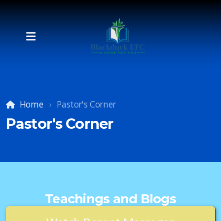
Home
Pastor's Corner
Pastor's Corner
Teachings and Blogs