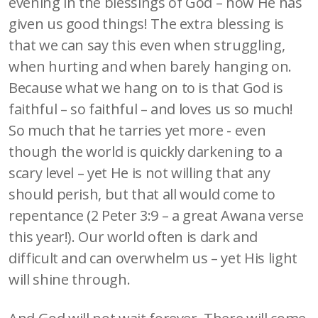
evening in the blessings of God – how He has
given us good things! The extra blessing is
that we can say this even when struggling,
when hurting and when barely hanging on.
Because what we hang on to is that God is
faithful – so faithful – and loves us so much!
So much that he tarries yet more - even
though the world is quickly darkening to a
scary level – yet He is not willing that any
should perish, but that all would come to
repentance (2 Peter 3:9 – a great Awana verse
this year!). Our world often is dark and
difficult and can overwhelm us – yet His light
will shine through.