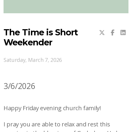
The Time is Short
Weekender
Saturday, March 7, 2026
3/6/2026
Happy Friday evening church family!
I pray you are able to relax and rest this