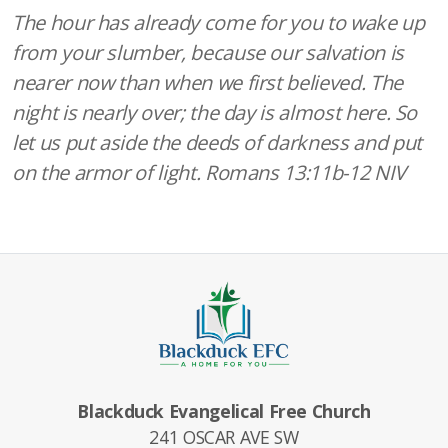
The hour has already come for you to wake up
from your slumber, because our salvation is
nearer now than when we first believed. The
night is nearly over; the day is almost here. So
let us put aside the deeds of darkness and put
on the armor of light. Romans 13:11b-12 NIV
Blackduck Evangelical Free Church
241 OSCAR AVE SW