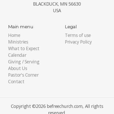
BLACKDUCK, MN 56630
USA
Main menu
Legal
Home
Terms of use
Ministries
Privacy Policy
What to Expect
Calendar
Giving / Serving
About Us
Pastor's Corner
Contact
Copyright ©2026 befreechurch.com, All rights
reserved.