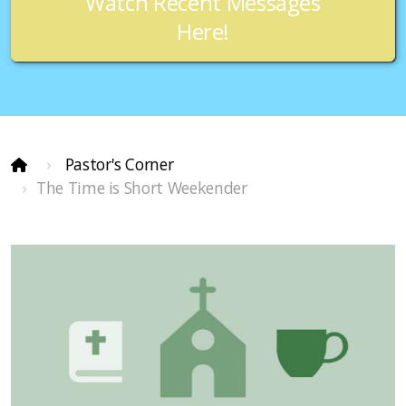
Watch Recent Messages
Here!
Pastor's Corner
The Time is Short Weekender