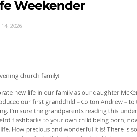
ife Weekender
 14, 2026
vening church family!
brate new life in our family as our daughter McK
roduced our first grandchild – Colton Andrew – to
g. I’m sure the grandparents reading this unde
ird flashbacks to your own child being born, now
life. How precious and wonderful it is! There is s