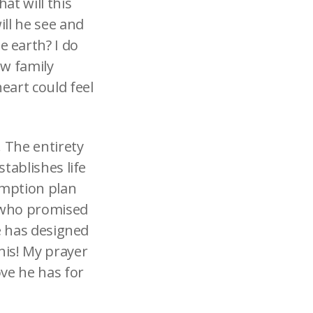
at will this
ill he see and
 earth? I do
ew family
heart could feel
. The entirety
stablishes life
emption plan
, who promised
he has designed
his! My prayer
ove he has for