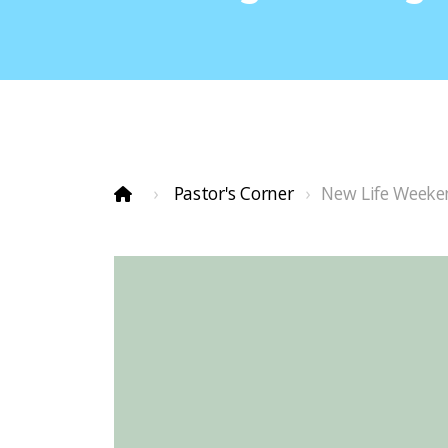
Pastor's Corner
New Life Weeke