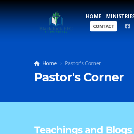
HOME
MINISTRIE
CONTACT
Home
Pastor's Corner
Pastor's Corner
Teachings and Blogs