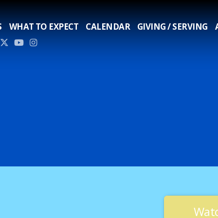
S
WHAT TO EXPECT
CALENDAR
GIVING / SERVING
Watc