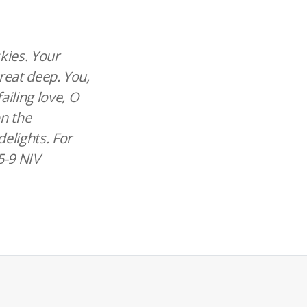
skies. Your
great deep. You,
ailing love, O
on the
elights. For
:5-9 NIV