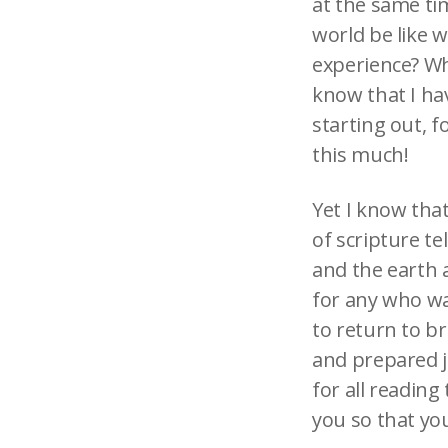
at the same tim
world be like 
experience? Wh
know that I ha
starting out, f
this much!
Yet I know that
of scripture te
and the earth 
for any who wa
to return to br
and prepared ju
for all reading
you so that yo