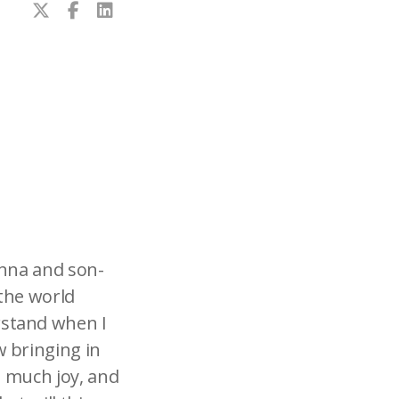
enna and son-
 the world
rstand when I
 bringing in
o much joy, and