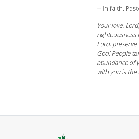
-- In faith, Past
Your love, Lord
righteousness i
Lord, preserve 
God! People tak
abundance of yo
with you is the 