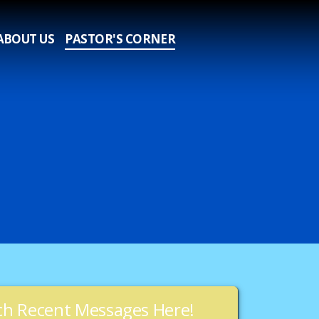
ABOUT US
PASTOR'S CORNER
h Recent Messages Here!