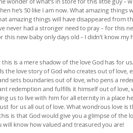
e wonder of what’s in store for this little guy – wh
when he’s 50 like I am now. What amazing things w
at amazing things will have disappeared from the
ve never had a stronger need to pray – for this n
or this new baby only days old – I didn’t know my 
 this is a mere shadow of the love God has for us
lls the love story of God who creates out of love, e
and sets boundaries out of love, who pens a red
nt redemption and fulfills it himself out of love
ing us to live with him for all eternity in a place 
st for us all out of love. What wondrous love is t
 this is that God would give you a glimpse of the l
u will know how valued and treasured you are!