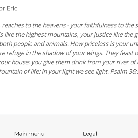
or Eric
, reaches to the heavens - your faithfulness to the 
s like the highest mountains, your justice like the 
both people and animals. How priceless is your unf
e refuge in the shadow of your wings. They feast 
ur house; you give them drink from your river of d
fountain of life; in your light we see light. Psalm 36
Main menu
Legal