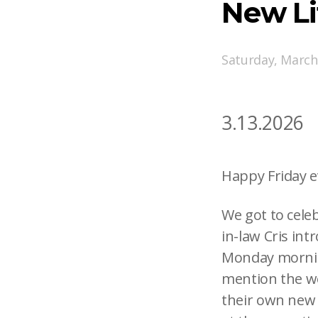
New L
Saturday, March
3.13.2026
Happy Friday e
We got to cele
in-law Cris int
Monday mornin
mention the we
their own new 