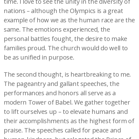
time. I love to see the unity in the diversity of
nations – although the Olympics is a great
example of how we as the human race are the
same. The emotions experienced, the
personal battles fought, the desire to make
families proud. The church would do well to
be as unified in purpose.
The second thought, is heartbreaking to me.
The pageantry and gallant speeches, the
performances and honors all serve as a
modern Tower of Babel. We gather together
to lift ourselves up – to elevate humans and
their accomplishments as the highest form of
praise. The speeches called for peace and