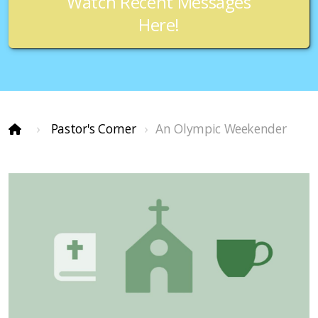
Watch Recent Messages
Here!
Pastor's Corner
An Olympic Weekender