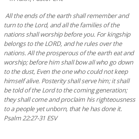
All the ends of the earth shall remember and
turn to the Lord, and all the families of the
nations shall worship before you. For kingship
belongs to the LORD, and he rules over the
nations. All the prosperous of the earth eat and
worship; before him shall bow all who go down
to the dust, Even the one who could not keep
himself alive. Posterity shall serve him; it shall
be told of the Lord to the coming generation;
they shall come and proclaim his righteousness
to a people yet unborn, that he has done it.
Psalm 22:27-31 ESV