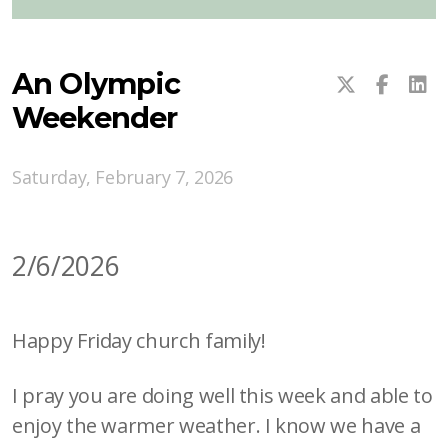
An Olympic
Weekender
Saturday, February 7, 2026
2/6/2026
Happy Friday church family!
I pray you are doing well this week and able to
enjoy the warmer weather. I know we have a