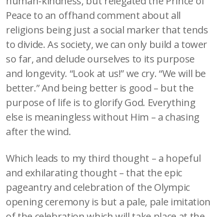
human-kindness, but relegated the Prince of
Peace to an offhand comment about all
religions being just a social marker that tends
to divide. As society, we can only build a tower
so far, and delude ourselves to its purpose
and longevity. “Look at us!” we cry. “We will be
better.” And being better is good – but the
purpose of life is to glorify God. Everything
else is meaningless without Him – a chasing
after the wind.
Which leads to my third thought – a hopeful
and exhilarating thought – that the epic
pageantry and celebration of the Olympic
opening ceremony is but a pale, pale imitation
of the celebration which will take place at the