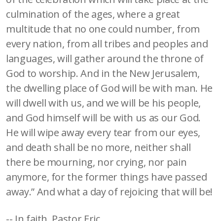
culmination of the ages, where a great
multitude that no one could number, from
every nation, from all tribes and peoples and
languages, will gather around the throne of
God to worship. And in the New Jerusalem,
the dwelling place of God will be with man. He
will dwell with us, and we will be his people,
and God himself will be with us as our God.
He will wipe away every tear from our eyes,
and death shall be no more, neither shall
there be mourning, nor crying, nor pain
anymore, for the former things have passed
away.” And what a day of rejoicing that will be!
-- In faith, Pastor Eric