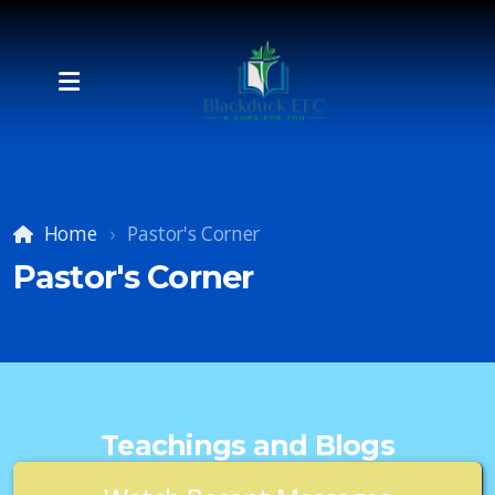
Home
Pastor's Corner
Pastor's Corner
Teachings and Blogs