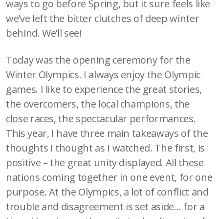
ways to go before Spring, but it sure feels like
we’ve left the bitter clutches of deep winter
behind. We’ll see!
Today was the opening ceremony for the
Winter Olympics. I always enjoy the Olympic
games. I like to experience the great stories,
the overcomers, the local champions, the
close races, the spectacular performances.
This year, I have three main takeaways of the
thoughts I thought as I watched. The first, is
positive – the great unity displayed. All these
nations coming together in one event, for one
purpose. At the Olympics, a lot of conflict and
trouble and disagreement is set aside… for a