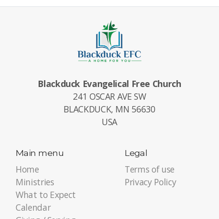
Blackduck Evangelical Free Church
241 OSCAR AVE SW
BLACKDUCK, MN 56630
USA
Main menu
Legal
Home
Terms of use
Ministries
Privacy Policy
What to Expect
Calendar