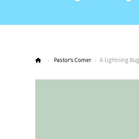
Pastor's Corner
A Lightning Bu