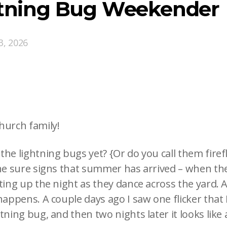
htning Bug Weekender
3, 2026
hurch family!
he lightning bugs yet? {Or do you call them firef
the sure signs that summer has arrived – when the
ting up the night as they dance across the yard. A
happens. A couple days ago I saw one flicker that 
tning bug, and then two nights later it looks like 