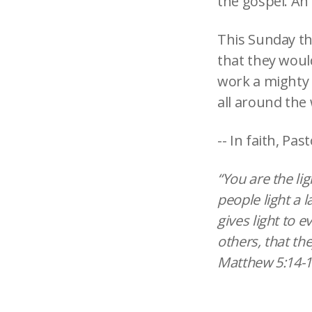
the gospel. An 
This Sunday the
that they would
work a mighty
all around the 
-- In faith, Past
“You are the li
people light a l
gives light to 
others, that th
Matthew 5:14-1