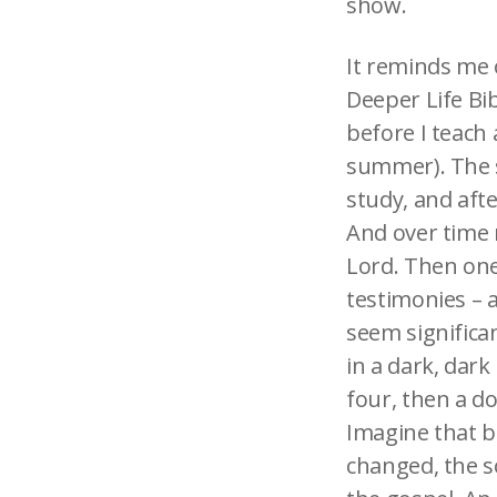
show.
It reminds me o
Deeper Life Bi
before I teach
summer). The s
study, and afte
And over time 
Lord. Then one
testimonies – a
seem significant
in a dark, dar
four, then a d
Imagine that bo
changed, the so