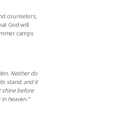
and counselors,
hat God will
summer camps
dden. Neither do
ts stand, and it
t shine before
 in heaven.”