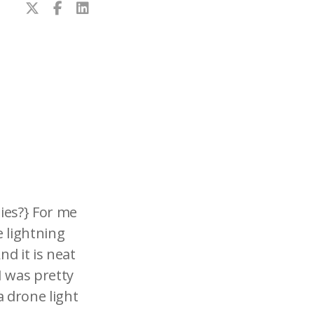
lies?} For me
 lightning
nd it is neat
I was pretty
a drone light