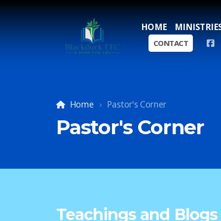
HOME
MINISTRIE
CONTACT
Home
Pastor's Corner
Pastor's Corner
Teachings and Blogs