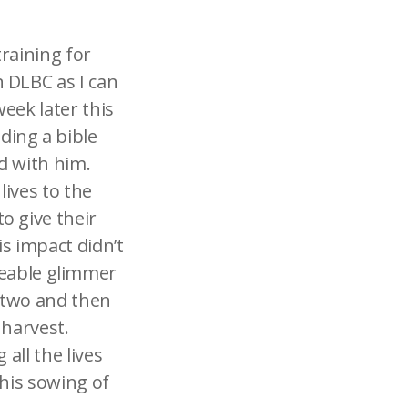
training for
 DLBC as I can
eek later this
ding a bible
nd with him.
ives to the
o give their
is impact didn’t
ticeable glimmer
 two and then
 harvest.
all the lives
 his sowing of