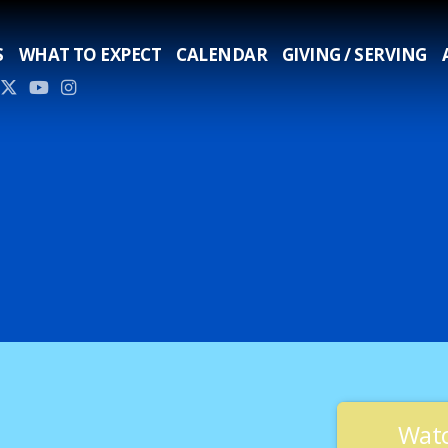
S
WHAT TO EXPECT
CALENDAR
GIVING / SERVING
Watc