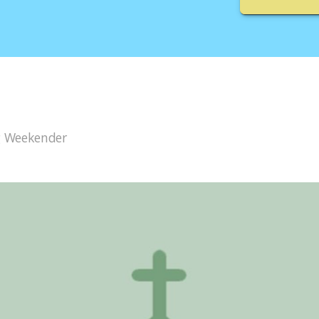
g Weekender