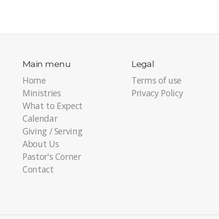
Main menu
Legal
Home
Terms of use
Ministries
Privacy Policy
What to Expect
Calendar
Giving / Serving
About Us
Pastor's Corner
Contact