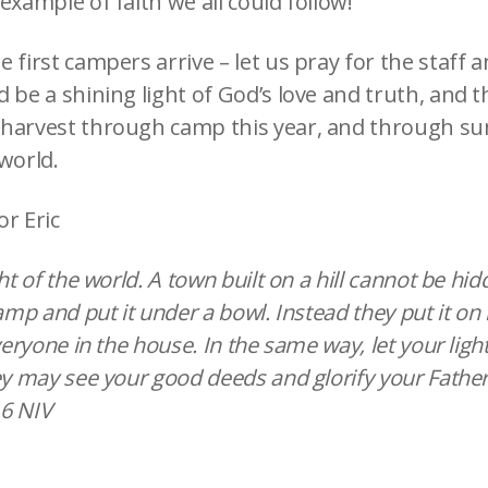
example of faith we all could follow!
 first campers arrive – let us pray for the staff 
 be a shining light of God’s love and truth, and t
 harvest through camp this year, and through 
world.
or Eric
ght of the world. A town built on a hill cannot be hi
amp and put it under a bowl. Instead they put it on i
everyone in the house. In the same way, let your ligh
ey may see your good deeds and glorify your Father
6 NIV