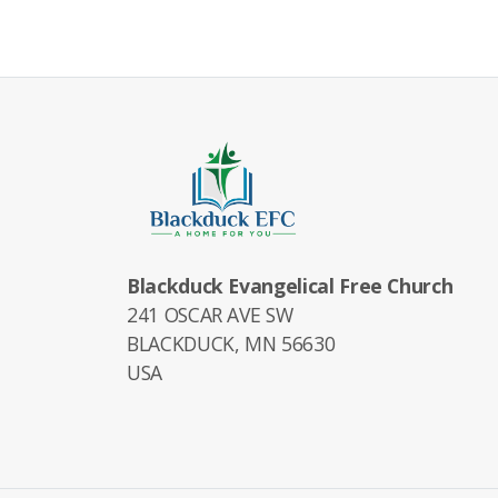
Blackduck Evangelical Free Church
241 OSCAR AVE SW
BLACKDUCK, MN 56630
USA