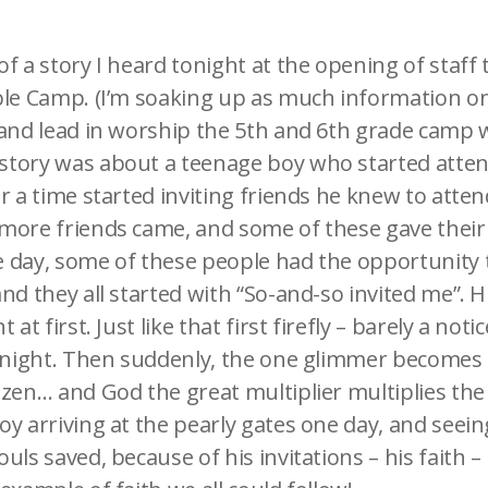
f a story I heard tonight at the opening of staff 
ble Camp. (I’m soaking up as much information on
 and lead in worship the 5th and 6th grade camp w
tory was about a teenage boy who started atten
r a time started inviting friends he knew to atte
more friends came, and some of these gave their l
 day, some of these people had the opportunity t
nd they all started with “So-and-so invited me”. H
 at first. Just like that first firefly – barely a no
k night. Then suddenly, the one glimmer becomes
ozen… and God the great multiplier multiplies the
y arriving at the pearly gates one day, and seeing 
uls saved, because of his invitations – his faith –