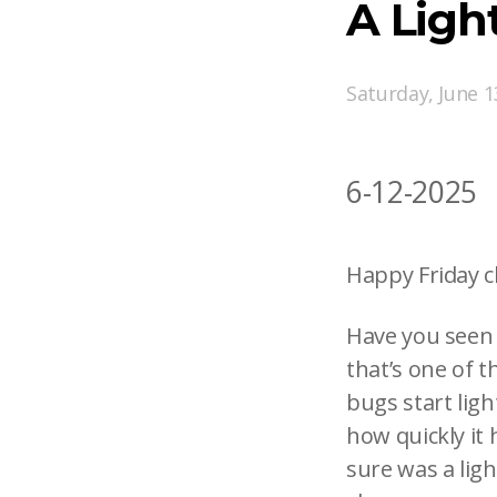
A Lig
Saturday, June 1
6-12-2025
Happy Friday c
Have you seen t
that’s one of 
bugs start ligh
how quickly it 
sure was a ligh