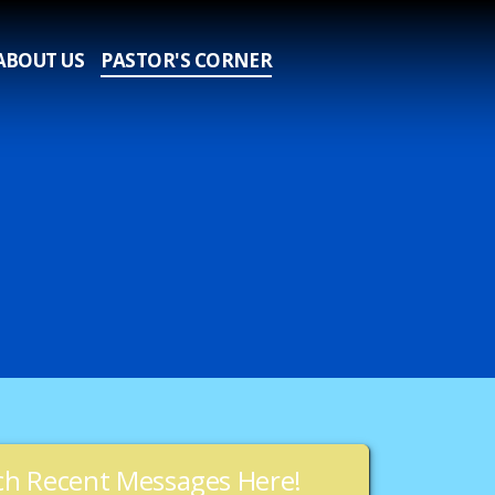
ABOUT US
PASTOR'S CORNER
h Recent Messages Here!