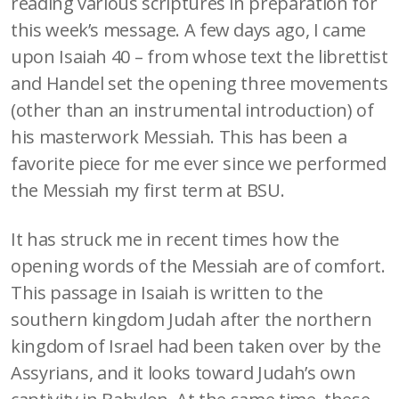
reading various scriptures in preparation for
this week’s message. A few days ago, I came
upon Isaiah 40 – from whose text the librettist
and Handel set the opening three movements
(other than an instrumental introduction) of
his masterwork Messiah. This has been a
favorite piece for me ever since we performed
the Messiah my first term at BSU.
It has struck me in recent times how the
opening words of the Messiah are of comfort.
This passage in Isaiah is written to the
southern kingdom Judah after the northern
kingdom of Israel had been taken over by the
Assyrians, and it looks toward Judah’s own