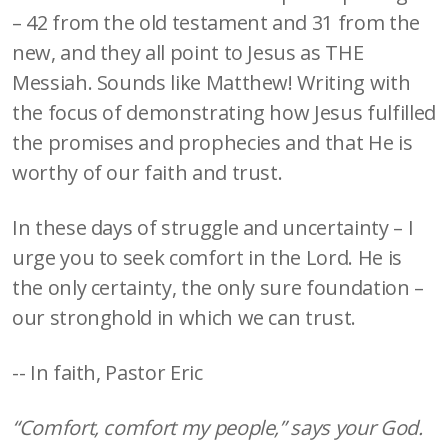
– 42 from the old testament and 31 from the
new, and they all point to Jesus as THE
Messiah. Sounds like Matthew! Writing with
the focus of demonstrating how Jesus fulfilled
the promises and prophecies and that He is
worthy of our faith and trust.
In these days of struggle and uncertainty – I
urge you to seek comfort in the Lord. He is
the only certainty, the only sure foundation –
our stronghold in which we can trust.
-- In faith, Pastor Eric
“Comfort, comfort my people,” says your God.