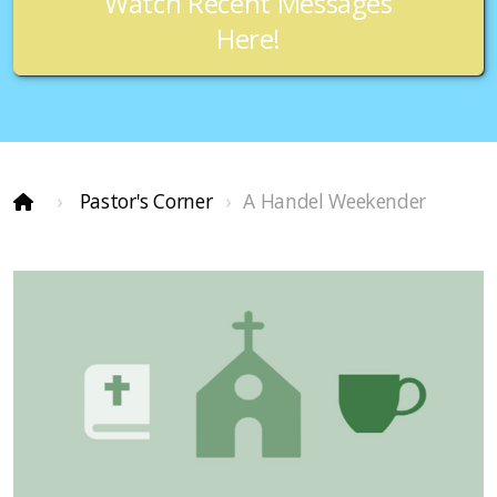
Watch Recent Messages
Here!
Pastor's Corner
A Handel Weekender