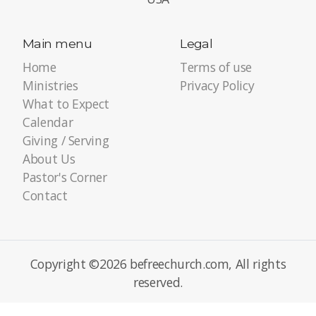
Main menu
Legal
Home
Terms of use
Ministries
Privacy Policy
What to Expect
Calendar
Giving / Serving
About Us
Pastor's Corner
Contact
Copyright ©2026 befreechurch.com, All rights
reserved.