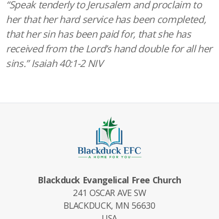
“Speak tenderly to Jerusalem and proclaim to
her that her hard service has been completed,
that her sin has been paid for,
that she has
received from the Lord’s hand double for all her
sins.” Isaiah 40:1-2 NIV
Blackduck Evangelical Free Church
241 OSCAR AVE SW
BLACKDUCK, MN 56630
USA