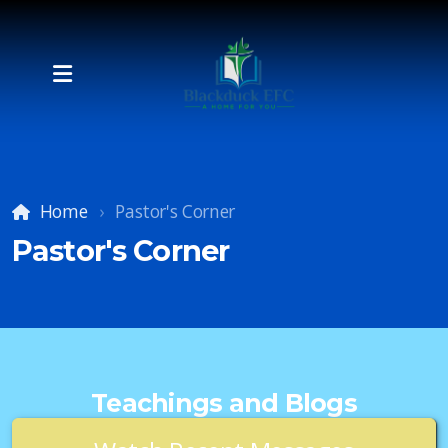
Home
Pastor's Corner
Pastor's Corner
Teachings and Blogs