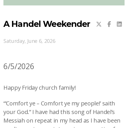
A Handel Weekender
Saturday, June 6, 2026
6/5/2026
Happy Friday church family!
“’Comfort ye – Comfort ye my people!’ saith
your God.” I have had this song of Handel’s
Messiah on repeat in my head as I have been