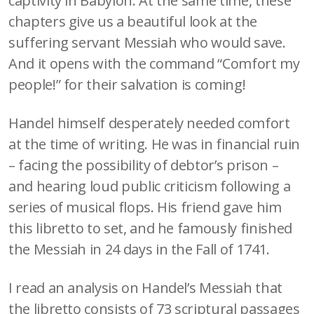
captivity in Babylon. At the same time, these
chapters give us a beautiful look at the
suffering servant Messiah who would save.
And it opens with the command “Comfort my
people!” for their salvation is coming!
Handel himself desperately needed comfort
at the time of writing. He was in financial ruin
– facing the possibility of debtor’s prison –
and hearing loud public criticism following a
series of musical flops. His friend gave him
this libretto to set, and he famously finished
the Messiah in 24 days in the Fall of 1741.
I read an analysis on Handel’s Messiah that
the libretto consists of 73 scriptural passages